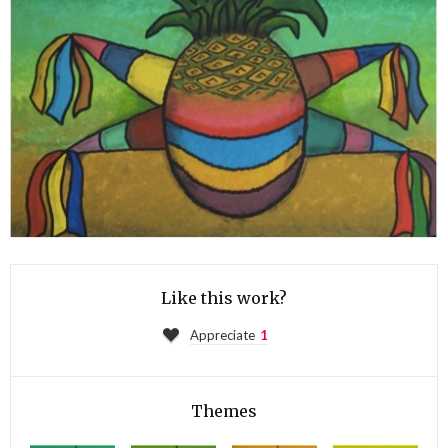
Like this work?
Appreciate
1
Themes