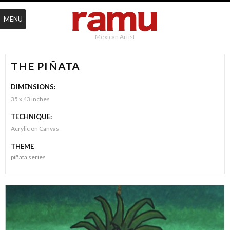
MENU
Mexican Artist
THE PIÑATA
DIMENSIONS:
35 x 43 inches
TECHNIQUE:
Acrylic on Canvas
THEME
piñata series