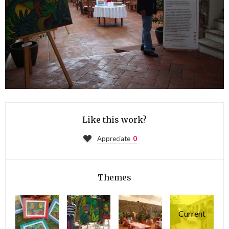
Like this work?
Appreciate
0
Themes
Current