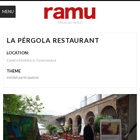
MENU
Mexican Artist
LA PÉRGOLA RESTAURANT
LOCATION:
Centro Histórico, Cuernavaca
THEME
exhibit participation